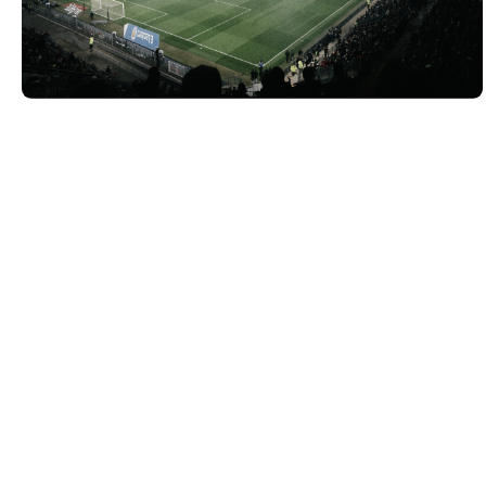
VIEW PROJECT
VIEW PROJECT
VIEW PROJECT
VIEW PROJECT
VIEW PROJECT
VIEW PROJECT