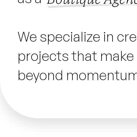
We specialize in cr
projects that make a
beyond momentum