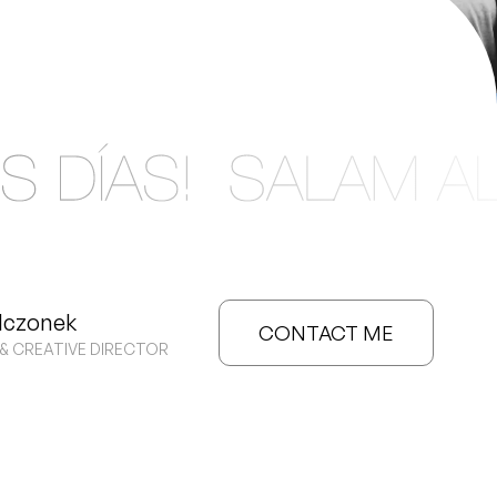
MENU
DING
ANY.
lczonek
CONTACT ME
& CREATIVE DIRECTOR