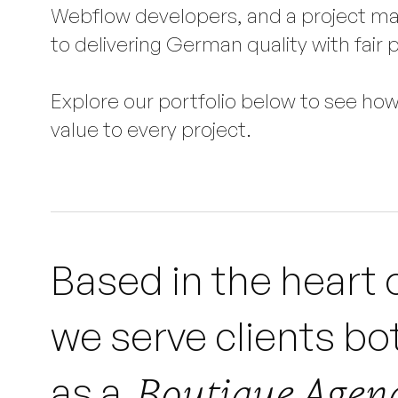
Webflow developers, and a project ma
to delivering German quality with fair p
Explore our portfolio below to see ho
value to every project.
Based in the heart 
we serve clients bot
Boutique Agenc
as a