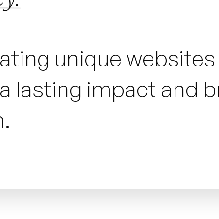
eating unique website
 lasting impact and bri
.