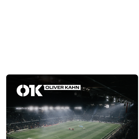
VIEW PROJECT