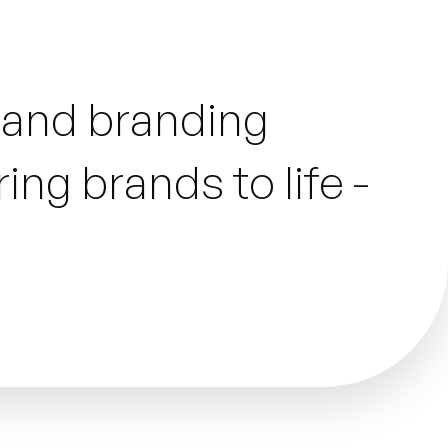
s and branding
ng brands to life -