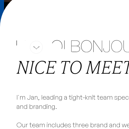
PROJECTS
EXPERTISE
CULTURE
CONTACT
WEBF
YOUR
NICE TO MEET
EXPERTS, B
I'm Jan, leading a tight-knit team spec
and branding.
WEBSITES & GRAPHIC
Our team includes three brand and w