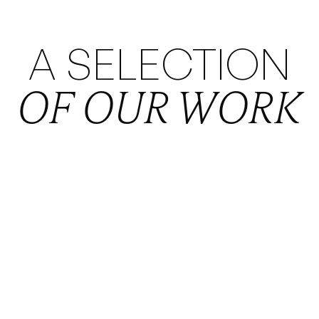
A SELECTION
OF OUR WORK
VIEW PROJECT