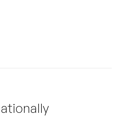
ationally