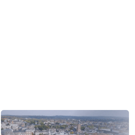
VIEW PROJECT
VIEW PROJECT
VIEW PROJECT
VIEW PROJECT
VIEW PROJECT
VIEW PROJECT