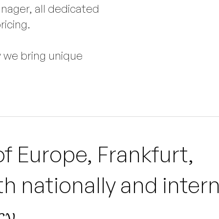
nager, all dedicated
ricing.
w we bring unique
of Europe, Frankfurt,
h nationally and intern
y.