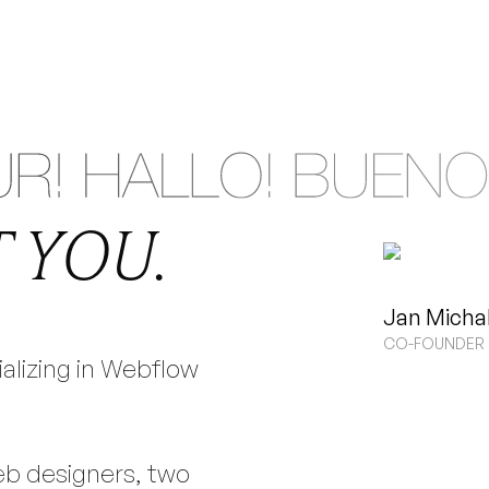
LOW
BRAN
&
 YOU.
ASED IN GERM
Jan Micha
CO-FOUNDER 
ializing in Webflow
 DESIGN | SMALL, TIGHT-KNIT TEAM
eb designers, two