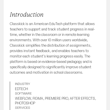
Introduction
Classkick is an American EduTech platform that allows 
teachers to support and track student progress in real-
time, whether in the classroom or in remote learning 
environments. With over 10 million users worldwide, 
Classkick simplifies the distribution of assignments, 
provides instant feedback, and enables teachers to 
monitor each student’s learning progress easily. The 
platform is based on evidence-based pedagogy and is 
specifically designed to significantly improve student 
outcomes and motivation in school classrooms.
INDUSTRY
EDTECH
SOFTWARE
WEBFLOW, FIGMA, PREMIERE PRO, AFTER EFFECTS,
PHOTOSHOP
SERVICES