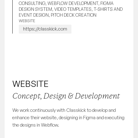
CONSULTING, WEBFLOW DEVELOPMENT, FIGMA
DESIGN SYSTEM, VIDEO TEMPLATES, T-SHIRTS AND
EVENT DESIGN, PITCH DECK CREATION
WEBSITE
https://classkick.com
WEBSITE
Concept, Design & Development
We work continuously with Classkick to develop and
enhance their website, designing in Figma and executing
the designs in Webflow.