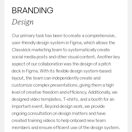
BRANDING
Design
Our primary task has been to create a comprehensive,
user-friendly design system in Figma, which allows the
Classkick marketing team to systematically create
social media posts and other visual content. Another key
aspect of our collaboration was the design of a pitch
deck in Figma. With its flexible design system-based
layout, the team can independently create and
customize complex presentations, giving them a high
level of creative freedom and efficiency. Additionally, we
designed video templates, T-shirts, and a booth for an
important event. Beyond design work, we provide
ongoing consultation on design matters and have
created training videos to help onboard new team
members and ensure efficient use of the design system.