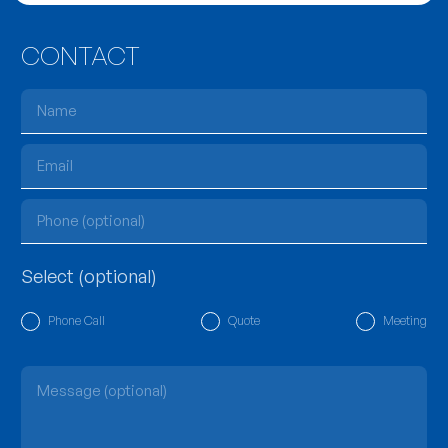
CONTACT
Select (optional)
Phone Call
Quote
Meeting