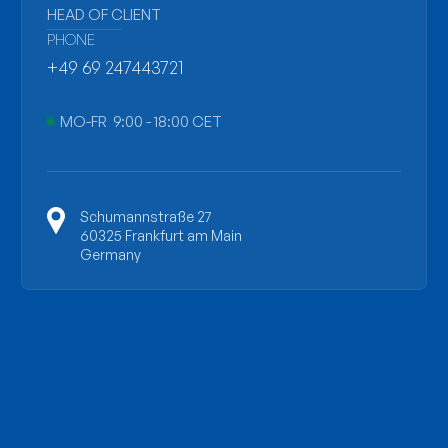
HEAD OF CLIENT
PHONE
+49 69 247443721
MO-FR 9:00 - 18:00 CET
Schumannstraße 27
60325 Frankfurt am Main
Germany