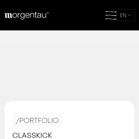
EN
/
PORTFOLIO
CLASSKICK