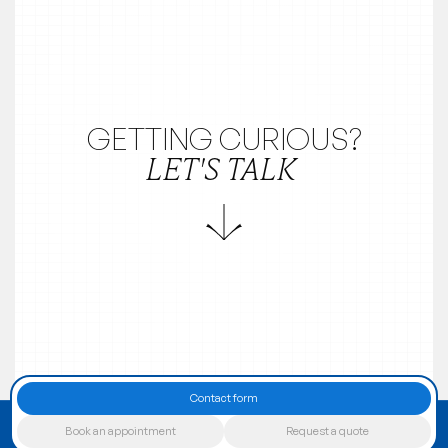
GETTING CURIOUS?
LET'S TALK
Contact form
Book an appointment
Request a quote