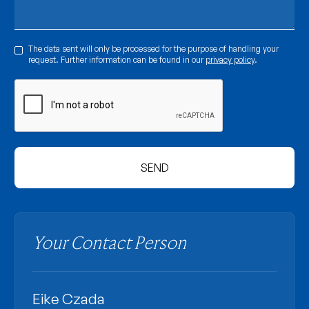
The data sent will only be processed for the purpose of handling your
request. Further information can be found in our
privacy policy
.
Your Contact Person
Eike Czada