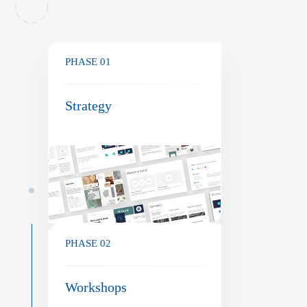
PHASE 01
Strategy
PHASE 02
Workshops