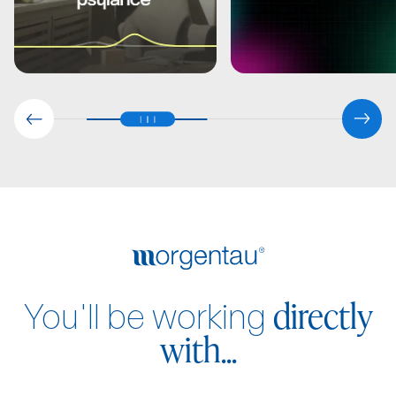
directly
You'll be working
with...