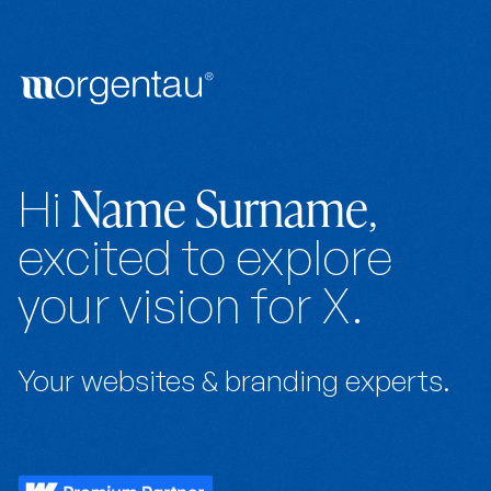
Name Surname
Hi
,
excited to explore
your vision for X.
Your websites & branding experts.