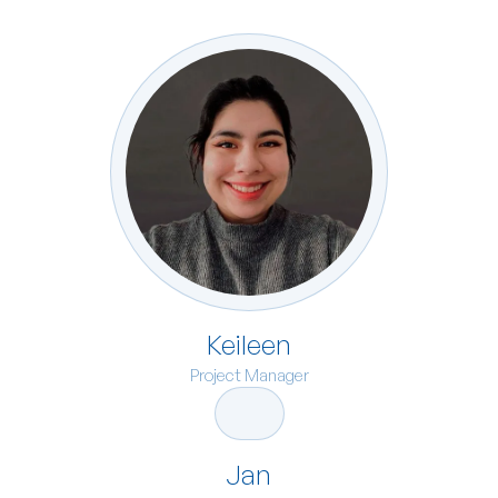
Keileen
Project Manager
Jan