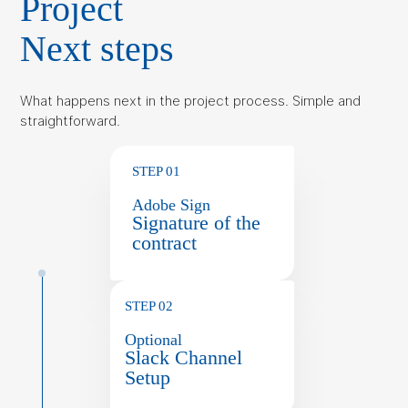
Project
Next steps
What happens next in the project process. Simple and
straightforward.
STEP 01
Adobe Sign
Signature of the
contract
STEP 02
Optional
Slack Channel
Setup