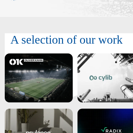
A selection of
our work