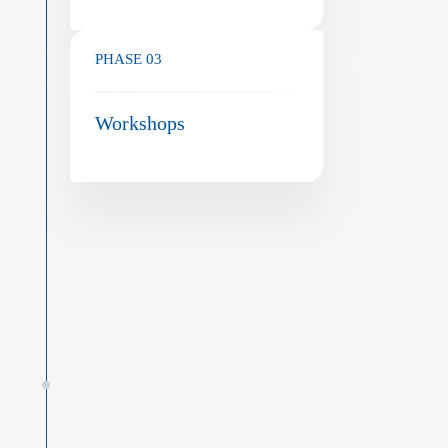
PHASE 03
Workshops