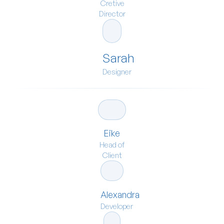
Cretive
Director
Sarah
Designer
Eike
Head of
Client
Alexandra
Developer