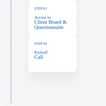
STEP 03
Access to
Client Board &
Questionnaire
STEP 04
Kickoff
Call