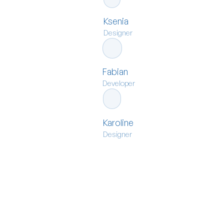
Ksenia
Designer
Fabian
Developer
Karoline
Designer
move
Ready to